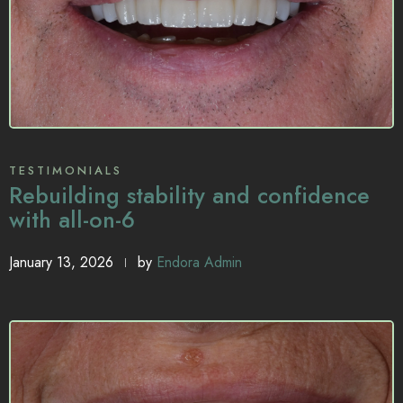
TESTIMONIALS
Rebuilding stability and confidence
with all-on-6
January 13, 2026
by
Endora Admin