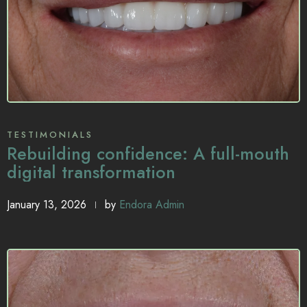
TESTIMONIALS
Rebuilding confidence: A full-mouth
digital transformation
January 13, 2026
by
Endora Admin