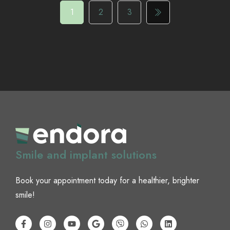
1
2
3
Smile and implant solutions
Book your appointment today for a healthier, brighter
smile!