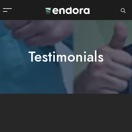
Testimonials