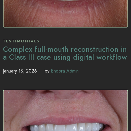
TESTIMONIALS
Complex full-mouth reconstruction in
a Class III case using digital workflow
January 13, 2026
by
Endora Admin