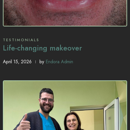
TESTIMONIALS
Life-changing makeover
April 15, 2026
by
Endora Admin