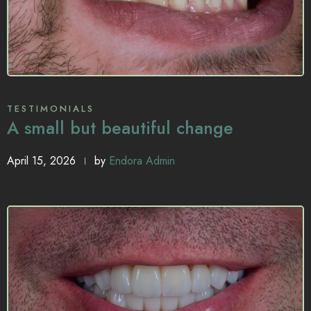
TESTIMONIALS
A small but beautiful change
April 15, 2026
by
Endora Admin