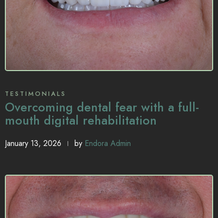
TESTIMONIALS
Overcoming dental fear with a full-
mouth digital rehabilitation
January 13, 2026
by
Endora Admin