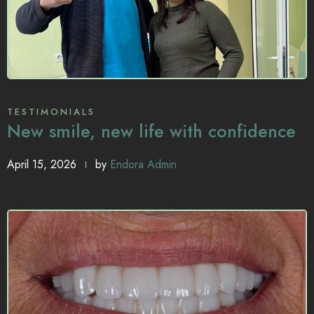
TESTIMONIALS
New smile, new life with confidence
April 15, 2026
by
Endora Admin