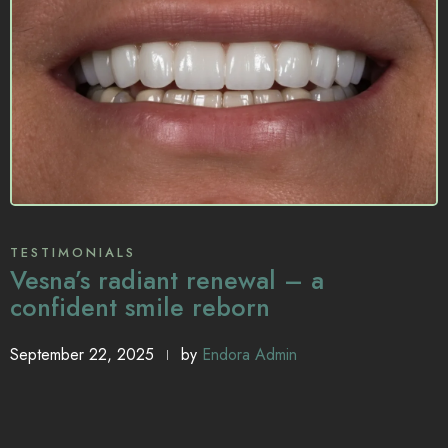
TESTIMONIALS
Vesna’s radiant renewal – a
confident smile reborn
September 22, 2025
by
Endora Admin