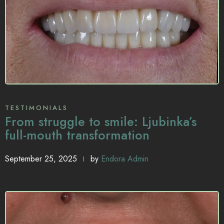
TESTIMONIALS
From struggle to smile: Ljubinka’s
full-mouth transformation
September 25, 2025
by
Endora Admin