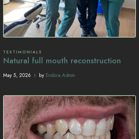
TESTIMONIALS
Natural full mouth reconstruction
May 5, 2026
by
Endora Admin