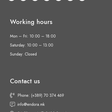
Working hours
Mon – Fri: 10:00 – 18:00
Saturday: 10:00 – 13:00
Sunday: Closed
Contact us
Phone: (+389) 70 374 469
info@endora.mk